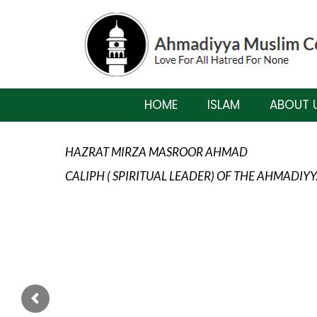
HOME
ISLAM
ABOUT 
HAZRAT MIRZA MASROOR AHMAD
CALIPH ( SPIRITUAL LEADER) OF THE AHMADI
ISLAM TEACHES US TO ALWAYS BE MIN
TO ALWAYS KEEP HIS MEMORY FRESH IN
WITH LOVE, AFFECTION, HARMONY AND