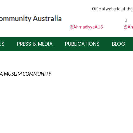
Official website of 
@AhmadiyyaAUS
@Ah
US
PRESS & MEDIA
PUBLICATIONS
BLOG
YYA MUSLIM COMMUNITY
DFUL TOWARDS GOD, WHO IS OUR CREATOR AND
 OUR HEARTS AND TO DEAL WITH HIS CREATION
 TOLERANCE.