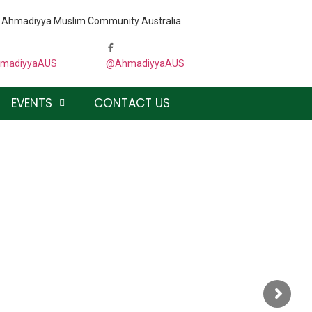
the Ahmadiyya Muslim Community Australia
madiyyaAUS
@AhmadiyyaAUS
EVENTS
CONTACT US