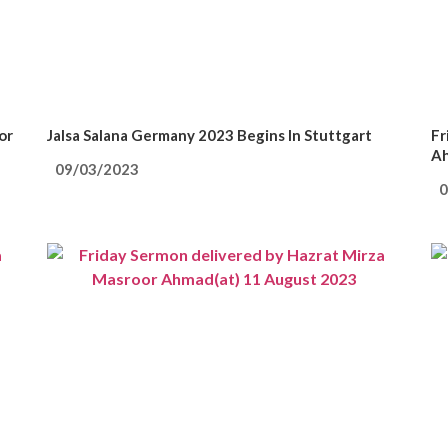
or
Jalsa Salana Germany 2023 Begins In Stuttgart
Fr
Ah
09/03/2023
0