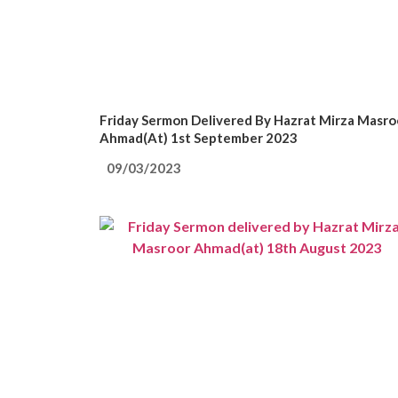
Friday Sermon Delivered By Hazrat Mirza Masro
Ahmad(at) 1st September 2023
09/03/2023